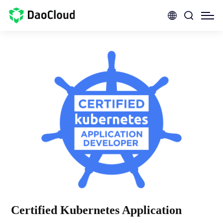
Certified Kubernetes Application