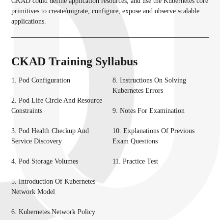
CKAD could define application resources, and use the Kubernetes core
primitives to create/migrate, configure, expose and observe scalable
applications.
CKAD Training Syllabus
1. Pod Configuration
8. Instructions On Solving
Kubernetes Errors
2. Pod Life Circle And Resource
Constraints
9. Notes For Examination
3. Pod Health Checkup And
10. Explanations Of Previous
Service Discovery
Exam Questions
4. Pod Storage Volumes
11. Practice Test
5. Introduction Of Kubernetes
Network Model
6. Kubernetes Network Policy