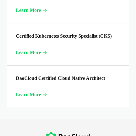
Learn More
Certified Kubernetes Security Specialist (CKS)
Learn More
DaoCloud Certified Cloud Native Architect
Learn More