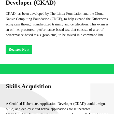
Developer (CKAD)
CKAD has been developed by The Linux Foundation and the Cloud
Native Computing Foundation (CNCF), to help expand the Kubernetes
ecosystem through standardized training and certification. This exam is
an online, proctored, performance-based test that consists of a set of
performance-based tasks (problems) to be solved in a command line.
Register Now
Skills Acquisition
A Certified Kubernetes Application Developer (CKAD) could design,
build, and deploy cloud native applications for Kubernetes.