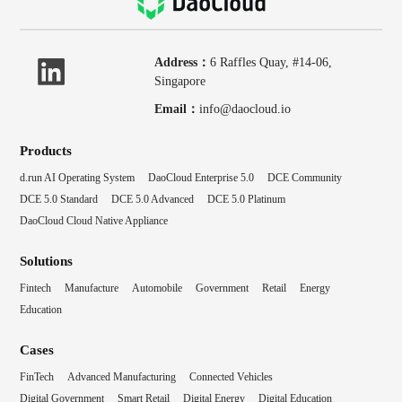
Address：
6 Raffles Quay, #14-06,
Singapore
Email：
info@daocloud.io
Products
d.run AI Operating System
DaoCloud Enterprise 5.0
DCE Community
DCE 5.0 Standard
DCE 5.0 Advanced
DCE 5.0 Platinum
DaoCloud Cloud Native Appliance
Solutions
Fintech
Manufacture
Automobile
Government
Retail
Energy
Education
Cases
FinTech
Advanced Manufacturing
Connected Vehicles
Digital Government
Smart Retail
Digital Energy
Digital Education