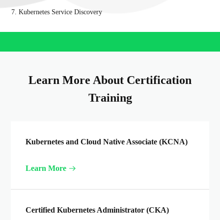
7. Kubernetes Service Discovery
Learn More About Certification
Training
Kubernetes and Cloud Native Associate (KCNA)
Learn More
Certified Kubernetes Administrator (CKA)