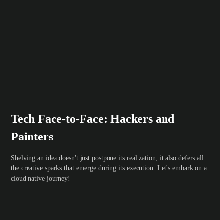
Tech Face-to-Face: Hackers and
Painters
Shelving an idea doesn't just postpone its realization; it also defers all
the creative sparks that emerge during its execution. Let's embark on a
cloud native journey!