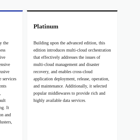
Platinum
y the
Building upon the advanced edition, this
less
edition introduces multi-cloud orchestration
tive
that effectively addresses the issues of
ensive
multi-cloud management and disaster
usive
recovery, and enables cross-cloud
e services
application deployment, release, operation,
ents
and maintenance. Additionally, it selected
,
popular middlewares to provide rich and
ault
highly available data services.
ng. It
ion and
lusters,