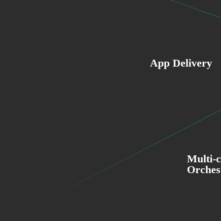
App Delivery
Multi-
Orches