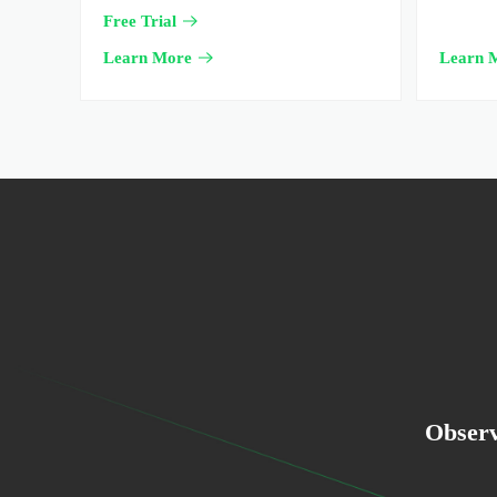
Free Trial
Learn More
Learn 
Observ