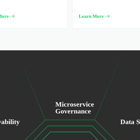
More
Learn More
Microservice
Governance
ability
Data S