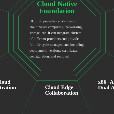
Cloud Native
Foundation
DCE 5.0 provides capabilities of
cloud native computing, networking,
storage, etc. It can integrate clusters
of different providers and provide
full life cycle managements including
deployment, versions, certificates,
configuration, and removal.
cloud
x86+
Cloud Edge
tration
Dual A
Collaboration