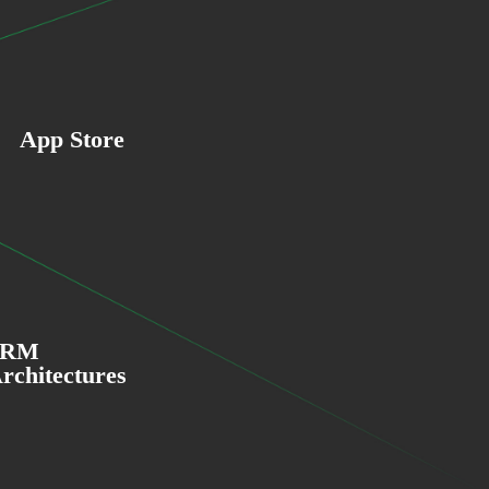
App Store
ARM
rchitectures