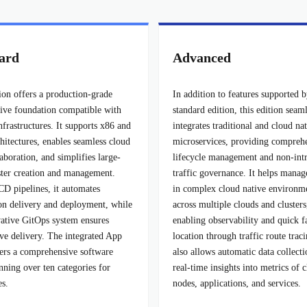
ard
Advanced
ion offers a production-grade
In addition to features supported b
tive foundation compatible with
standard edition, this edition seam
nfrastructures. It supports x86 and
integrates traditional and cloud na
itectures, enables seamless cloud
microservices, providing compreh
aboration, and simplifies large-
lifecycle management and non-intr
uster creation and management.
traffic governance. It helps manag
CD pipelines, it automates
in complex cloud native environm
ion delivery and deployment, while
across multiple clouds and clusters
vative GitOps system ensures
enabling observability and quick f
ive delivery. The integrated App
location through traffic route traci
fers a comprehensive software
also allows automatic data collect
nning over ten categories for
real-time insights into metrics of c
es.
nodes, applications, and services.