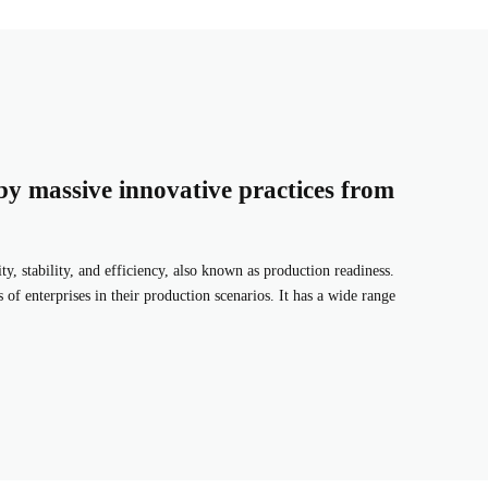
by massive innovative practices from
ity, stability, and efficiency, also known as production readiness.
 of enterprises in their production scenarios. It has a wide range