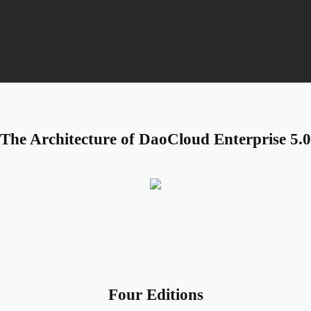
Plug-and-Play Cloud 
The Architecture of DaoCloud Enterprise 5.0
Four Editions