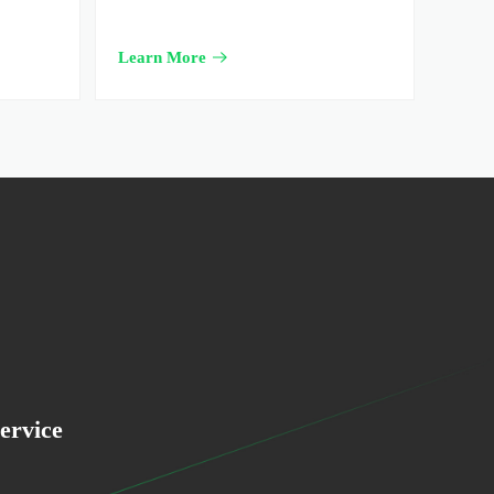
Learn More
ervice