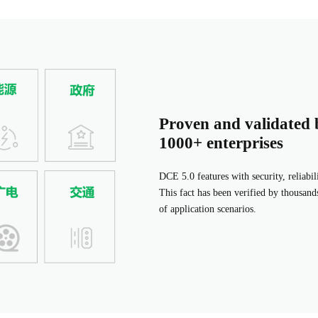
Proven and validated 
1000+ enterprises
DCE 5.0 features with security, reliabil
This fact has been verified by thousands
of application scenarios.