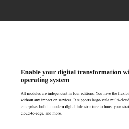
Enable your digital transformation wi
operating system
All modules are independent in four editions. You have the flexibi
without any impact on services. It supports large-scale multi-clo
enterprises build a modern digital infrastructure to boost your stra
cloud-to-edge, and more.