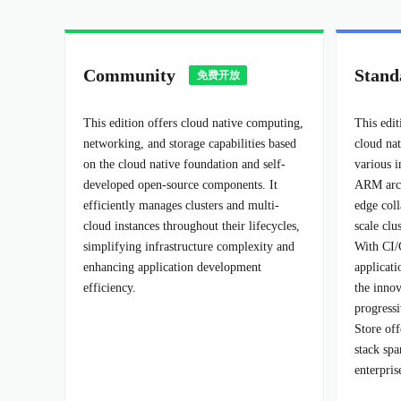
Community
Stand
This edition offers cloud native computing,
This edit
networking, and storage capabilities based
cloud na
on the cloud native foundation and self-
various i
developed open-source components. It
ARM arch
efficiently manages clusters and multi-
edge coll
cloud instances throughout their lifecycles,
scale cl
simplifying infrastructure complexity and
With CI/
enhancing application development
applicat
efficiency.
the inno
progress
Store of
stack spa
enterpris