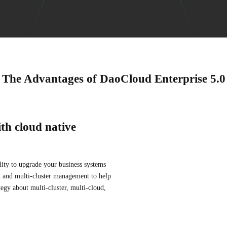
The Advantages of DaoCloud Enterprise 5.0
th cloud native
lity to upgrade your business systems
ud and multi-cluster management to help
tegy about multi-cluster, multi-cloud,