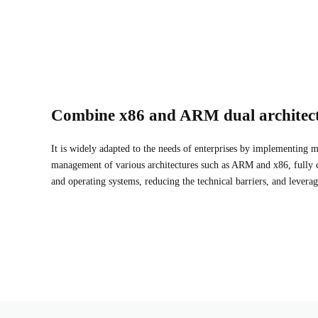
Combine x86 and ARM dual architec
It is widely adapted to the needs of enterprises by implementing
management of various architectures such as ARM and x86, fully 
and operating systems, reducing the technical barriers, and leverag