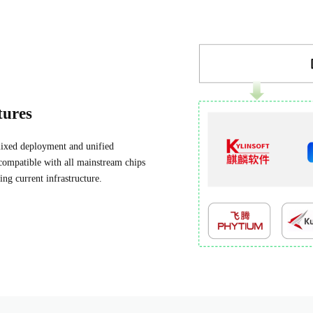
tures
 mixed deployment and unified
compatible with all mainstream chips
ing current infrastructure.