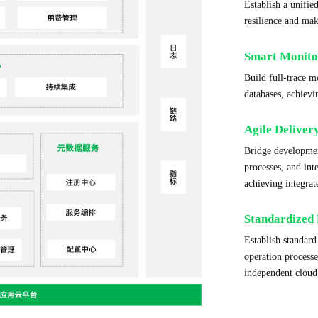
Establish a unifie
resilience and ma
Smart Monito
Build full-trace 
databases, achievi
Agile Deliver
Bridge developmen
processes, and in
achieving integra
Standardized 
Establish standar
operation process
independent cloud