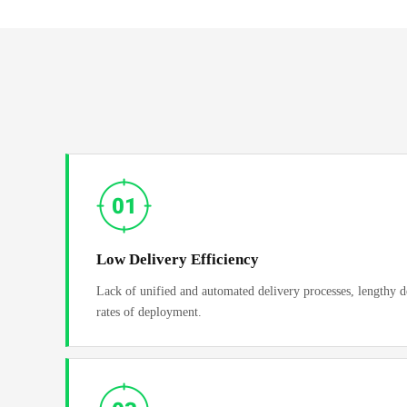
Low Delivery Efficiency
Lack of unified and automated delivery processes, lengthy d
rates of deployment.