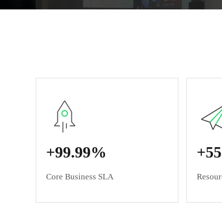
+99.99%
+5
Core Business SLA
Resourc