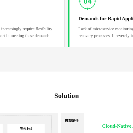
Demands for Rapid Appli
increasingly require flexibility.
Lack of microservice monitoring 
hort in meeting these demands.
recovery processes. It severely i
Solution
Cloud-Native 