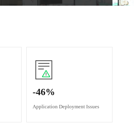
Native Experience
-46%
Application Deployment Issues