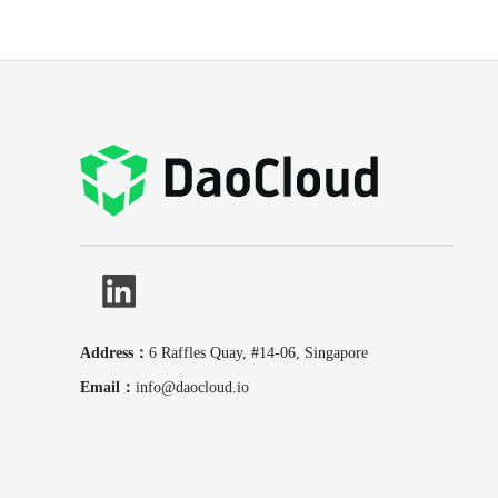
Address：
6 Raffles Quay, #14-06, Singapore
Email：
info@daocloud.io