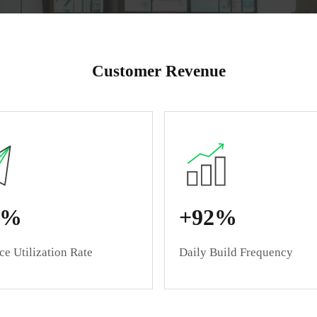
Plug-and-Play Cloud 
Customer Revenue
5%
+92%
e Utilization Rate
Daily Build Frequency