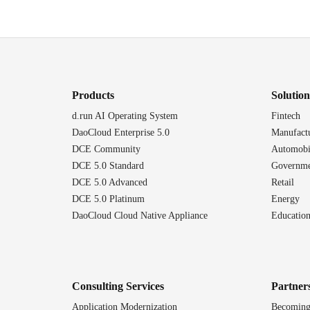
Products
Solution
d.run AI Operating System
Fintech
DaoCloud Enterprise 5.0
Manufact
DCE Community
Automobi
DCE 5.0 Standard
Governme
DCE 5.0 Advanced
Retail
DCE 5.0 Platinum
Energy
DaoCloud Cloud Native Appliance
Educatio
Consulting Services
Partner
Application Modernization
Becoming