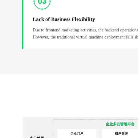
Lack of Business Flexibility
Due to frontend marketing activities, the backend operations 
However, the traditional virtual machine deployment falls s