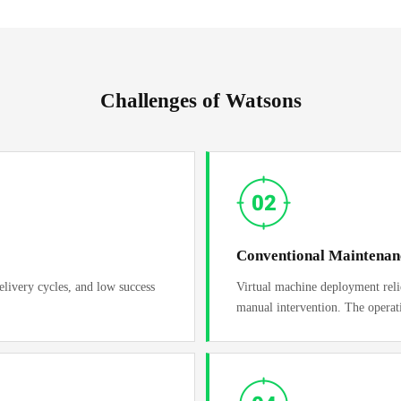
Challenges of Watsons
Conventional Maintena
elivery cycles, and low success
Virtual machine deployment relies
manual intervention. The operat