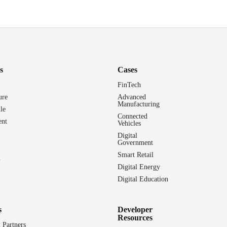
s
Cases
FinTech
ure
Advanced
Manufacturing
le
Connected
nt
Vehicles
Digital
Government
Smart Retail
n
Digital Energy
Digital Education
s
Developer
Resources
 Partners