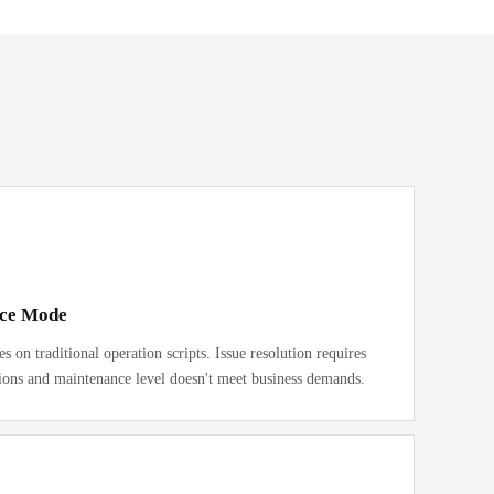
nce Mode
 on traditional operation scripts. Issue resolution requires
ions and maintenance level doesn't meet business demands.