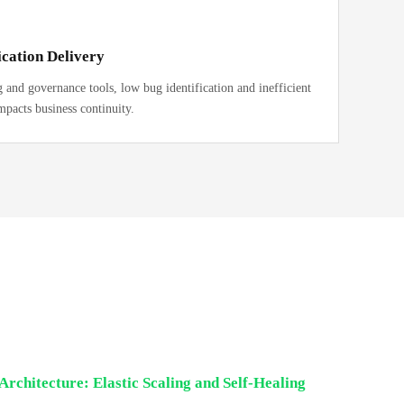
cation Delivery
and governance tools, low bug identification and inefficient
mpacts business continuity.
Architecture: Elastic Scaling and Self-Healing