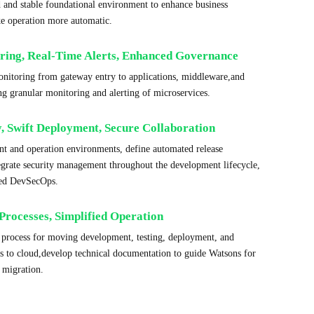
d and stable foundational environment to enhance business
ke operation more automatic.
ring, Real-Time Alerts, Enhanced Governance
monitoring from gateway entry to applications, middleware,and
ng granular monitoring and alerting of microservices.
y, Swift Deployment, Secure Collaboration
t and operation environments, define automated release
tegrate security management throughout the development lifecycle,
ted DevSecOps.
Processes, Simplified Operation
d process for moving development, testing, deployment, and
es to cloud,develop technical documentation to guide Watsons for
 migration.