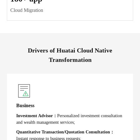
Cloud Migration
Drivers of Huatai Cloud Native
Transformation
Business
Investment Advisor：
Personalized investment consultation
and wealth management services;
Quantitative Transaction/Quotation Consultation：
Instant response to business requests;