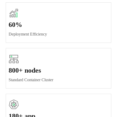
60%
Deployment Efficiency
800+ nodes
Standard Container Cluster
180+ app