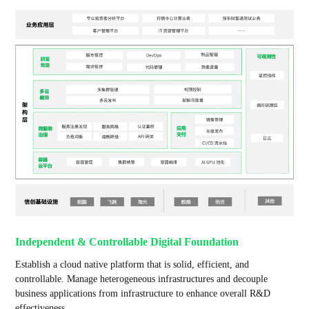
Independent & Controllable Digital Foundation
Establish a cloud native platform that is solid, efficient, and
controllable. Manage heterogeneous infrastructures and decouple
business applications from infrastructure to enhance overall R&D
effectiveness.