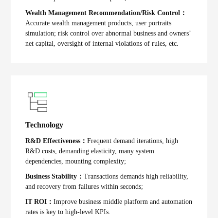
Wealth Management Recommendation/Risk Control：
Accurate wealth management products, user portraits
simulation; risk control over abnormal business and owners’
net capital, oversight of internal violations of rules, etc.
Technology
R&D Effectiveness：
Frequent demand iterations, high
R&D costs, demanding elasticity, many system
dependencies, mounting complexity;
Business Stability：
Transactions demands high reliability,
and recovery from failures within seconds;
IT ROI：
Improve business middle platform and automation
rates is key to high-level KPIs.