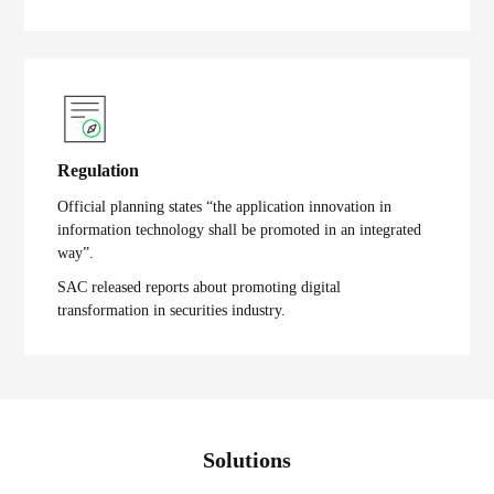
Regulation
Official planning states “the application innovation in
information technology shall be promoted in an integrated
way”.
SAC released reports about promoting digital
transformation in securities industry.
Solutions