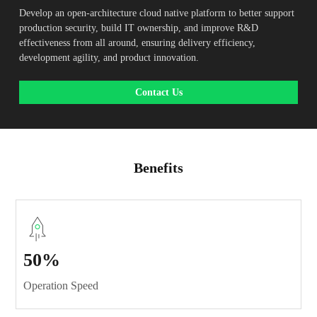
Develop an open-architecture cloud native platform to better support
production security, build IT ownership, and improve R&D
effectiveness from all around, ensuring delivery efficiency,
development agility, and product innovation.
Contact Us
Benefits
50%
Operation Speed