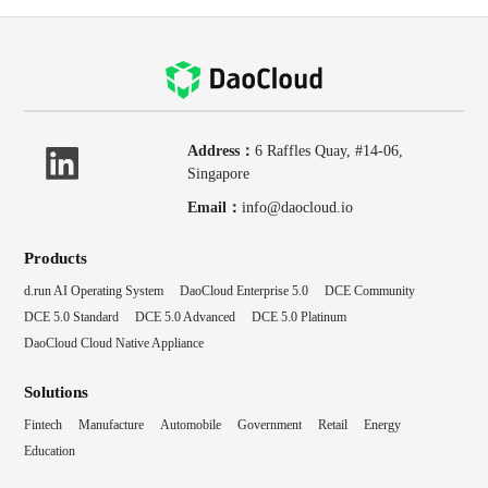
Address：
6 Raffles Quay, #14-06,
Singapore
Email：
info@daocloud.io
Products
d.run AI Operating System
DaoCloud Enterprise 5.0
DCE Community
DCE 5.0 Standard
DCE 5.0 Advanced
DCE 5.0 Platinum
DaoCloud Cloud Native Appliance
Solutions
Fintech
Manufacture
Automobile
Government
Retail
Energy
Education