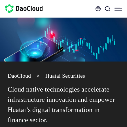
DaoCloud
×
Huatai Securities
Cloud native technologies accelerate
infrastructure innovation and empower
Huatai’s digital transformation in
finance sector.