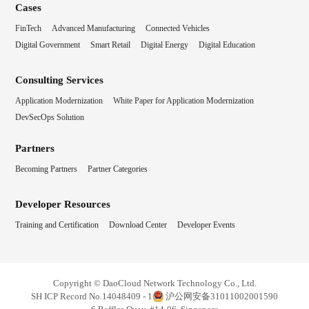
Cases
FinTech
Advanced Manufacturing
Connected Vehicles
Digital Government
Smart Retail
Digital Energy
Digital Education
Consulting Services
Application Modernization
White Paper for Application Modernization
DevSecOps Solution
Partners
Becoming Partners
Partner Categories
Developer Resources
Training and Certification
Download Center
Developer Events
Copyright © DaoCloud Network Technology Co., Ltd.
SH ICP Record No.14048409 - 1
沪公网安备31011002001590