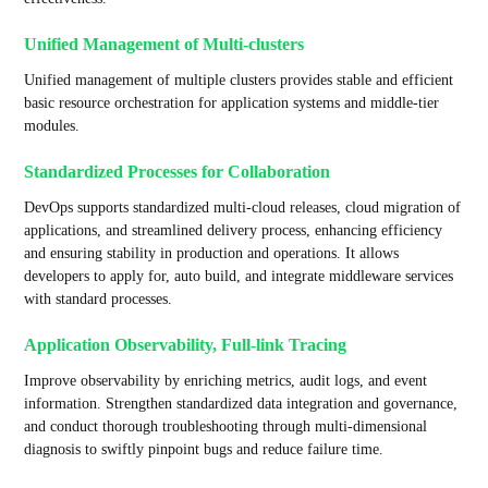
Unified Management of Multi-clusters
Unified management of multiple clusters provides stable and efficient
basic resource orchestration for application systems and middle-tier
modules.
Standardized Processes for Collaboration
DevOps supports standardized multi-cloud releases, cloud migration of
applications, and streamlined delivery process, enhancing efficiency
and ensuring stability in production and operations. It allows
developers to apply for, auto build, and integrate middleware services
with standard processes.
Application Observability, Full-link Tracing
Improve observability by enriching metrics, audit logs, and event
information. Strengthen standardized data integration and governance,
and conduct thorough troubleshooting through multi-dimensional
diagnosis to swiftly pinpoint bugs and reduce failure time.